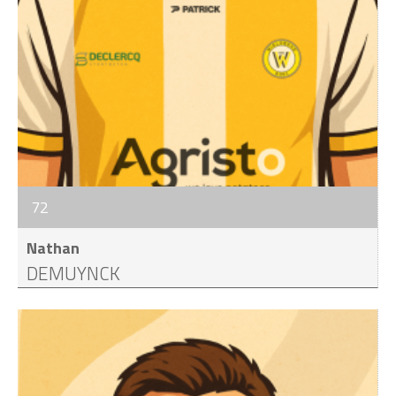
72
Nathan
DEMUYNCK