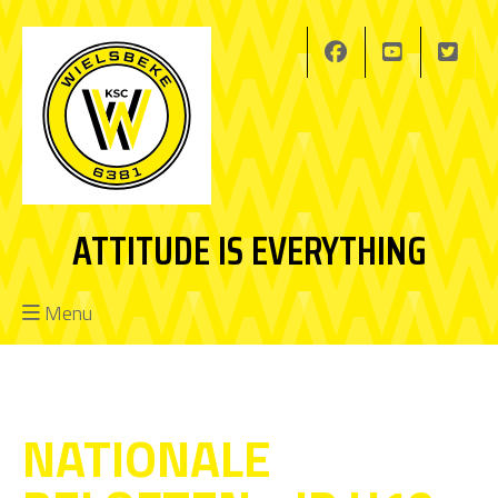
ATTITUDE IS EVERYTHING
Menu
NATIONALE