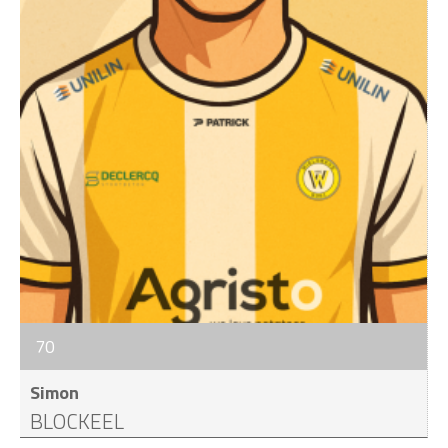
70
Simon
BLOCKEEL