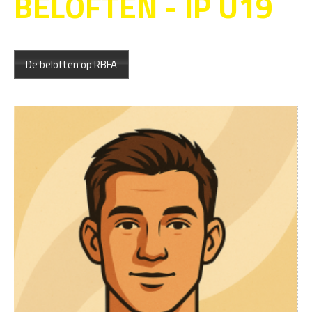
BELOFTEN - IP U19
De beloften op RBFA