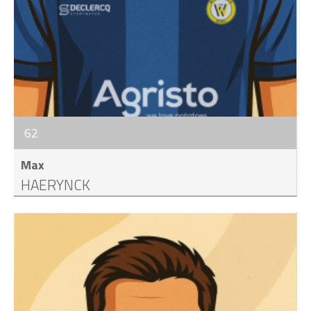
62
Max
HAERYNCK