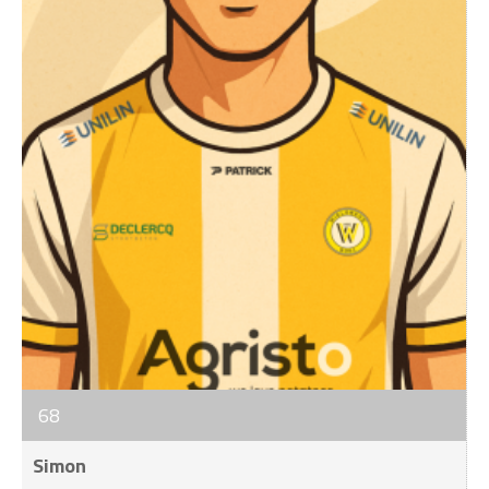
68
Simon