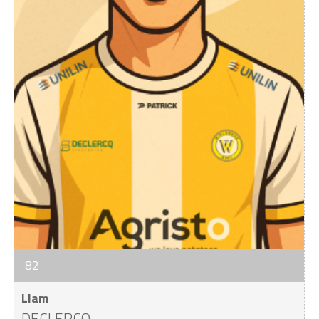
82
Liam
DECLERCQ