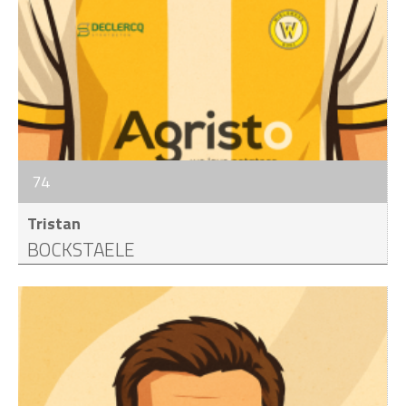
74
Tristan
BOCKSTAELE