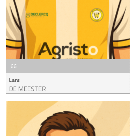
66
Lars
DE MEESTER