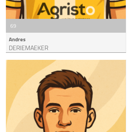
69
Andres
DERIEMAEKER