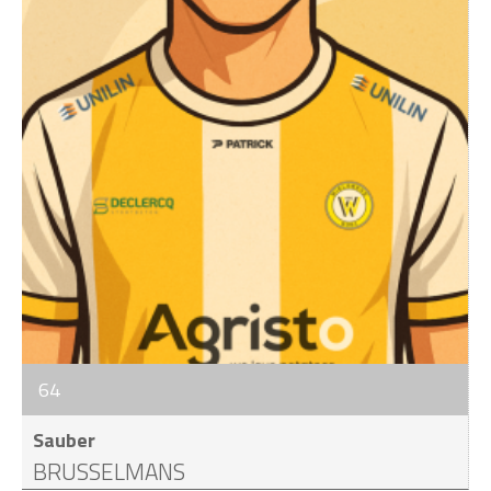
64
Sauber
BRUSSELMANS