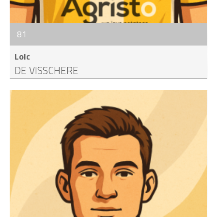
81
Loic
DE VISSCHERE