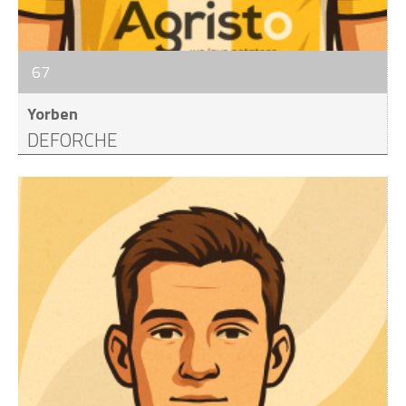
67
Yorben
DEFORCHE