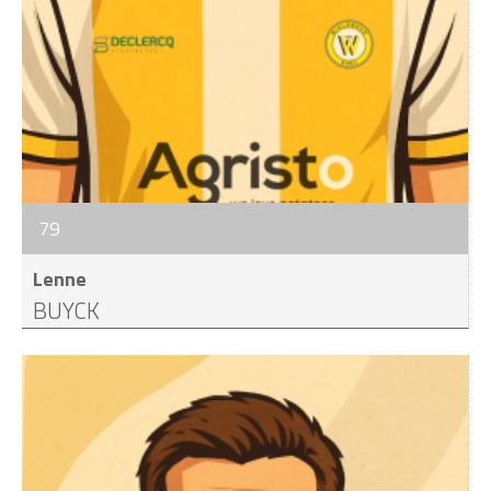
79
Lenne
BUYCK