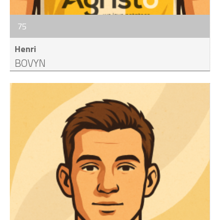
75
Henri
BOVYN