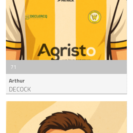
71
Arthur
DECOCK