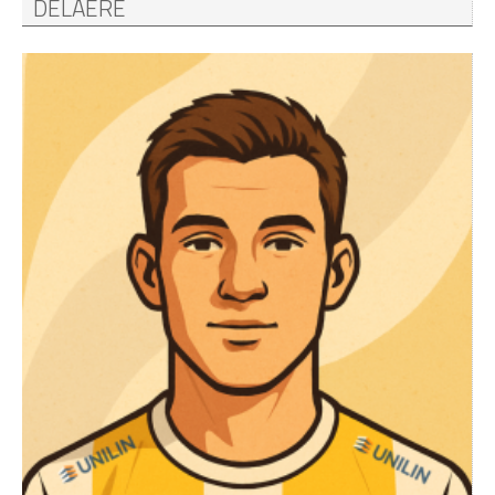
DELAERE