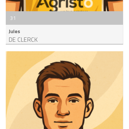
31
Jules
DE CLERCK