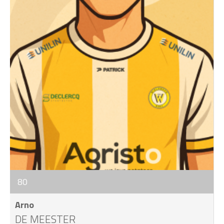
80
Arno
DE MEESTER