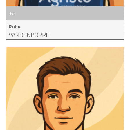
63
Rube
VANDENBORRE