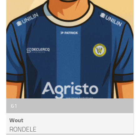
61
Wout
RONDELE