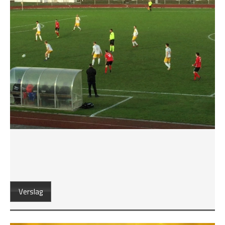
Verslag