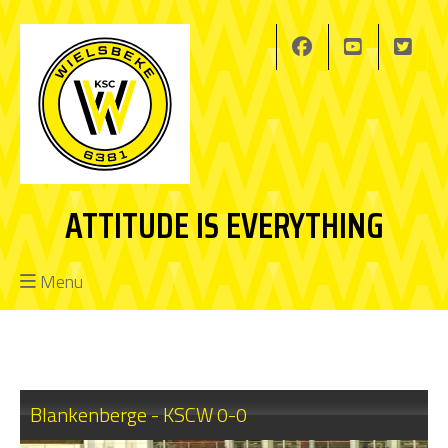
ATTITUDE IS EVERYTHING
Menu
Blankenberge - KSCW 0-0