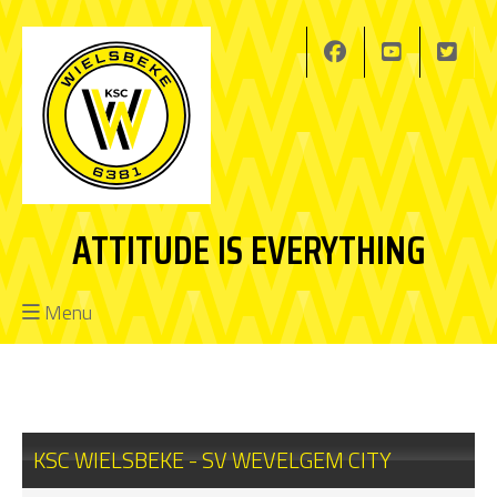
ATTITUDE IS EVERYTHING
Menu
KSC WIELSBEKE - SV WEVELGEM CITY