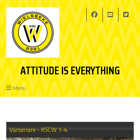
ATTITUDE IS EVERYTHING
Menu
Varsenare - KSCW 1-4