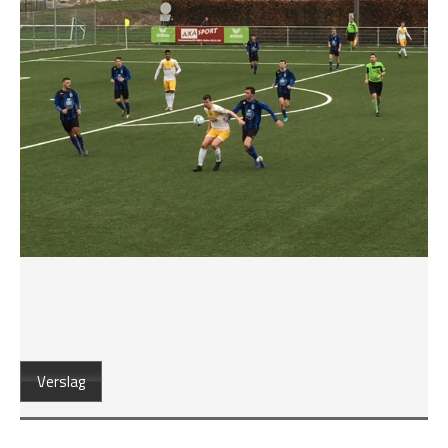
Verslag