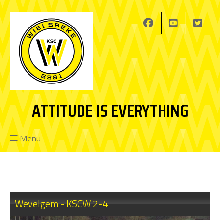
ATTITUDE IS EVERYTHING
Menu
Wevelgem - KSCW 2-4