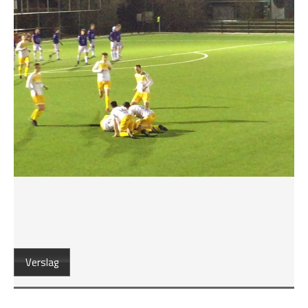
Verslag